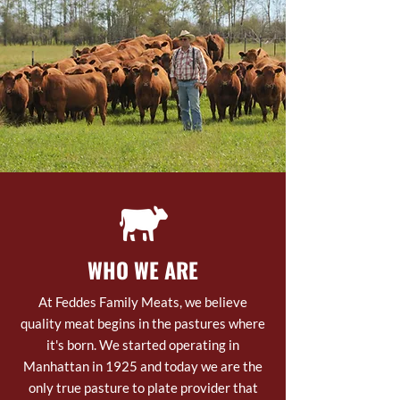
WHO WE ARE
At Feddes Family Meats, we believe
quality meat begins in the pastures where
it's born. We started operating in
Manhattan in 1925 and today we are the
only true pasture to plate provider that