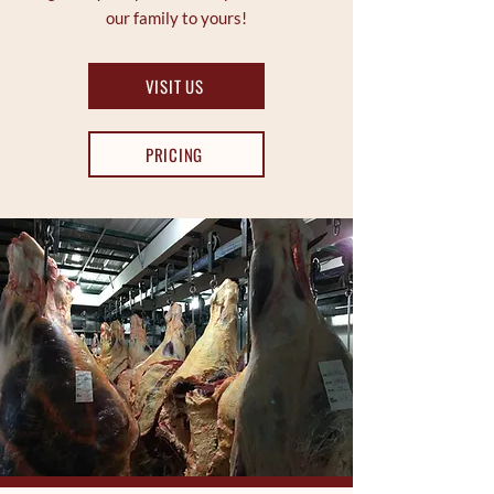
our family to yours!
VISIT US
PRICING