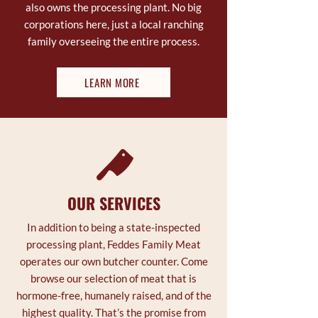
also owns the processing plant. No big
corporations here, just a local ranching
family overseeing the entire process.
LEARN MORE
OUR SERVICES
In addition to being a state-inspected
processing plant, Feddes Family Meat
operates our own butcher counter. Come
browse our selection of meat that is
hormone-free, humanely raised, and of the
highest quality. That’s the promise from