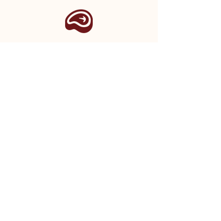
STAY IN THE LOOP
Sign up for regular updates from our
shop, as well as seasonal newsletters
and event announcements.
SIGN UP