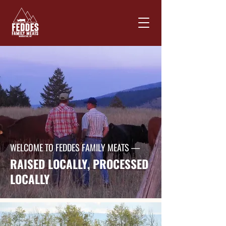
WELCOME TO FEDDES FAMILY MEATS —
RAISED LOCALLY, PROCESSED
LOCALLY