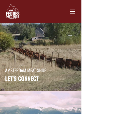
AMSTERDAM MEAT SHOP —
LET'S CONNECT