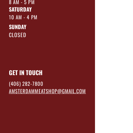
8 AM - 5 PM
SATURDAY
10 AM - 4 PM
SUNDAY
CLOSED
GET IN TOUCH
(406) 282-7800
AMSTERDAMMEATSHOP@GMAIL.COM