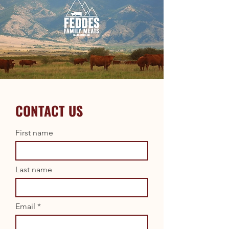
CONTACT US
First name
Last name
Email