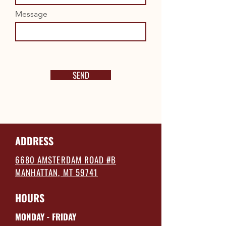
Message
SEND
ADDRESS
6680 AMSTERDAM ROAD #B
MANHATTAN, MT 59741
HOURS
MONDAY - FRIDAY